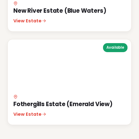
New River Estate (Blue Waters)
View Estate
Available
Fothergills Estate (Emerald View)
View Estate