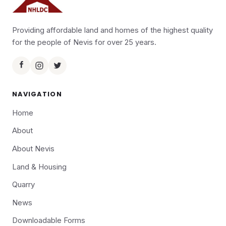
Providing affordable land and homes of the highest quality
for the people of Nevis for over 25 years.
NAVIGATION
Home
About
About Nevis
Land & Housing
Quarry
News
Downloadable Forms