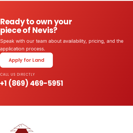
Ready to own your
piece of Nevis?
Speak with our team about availability, pricing, and the
application process.
Apply for Land
CALL US DIRECTLY
+1 (869) 469-5951