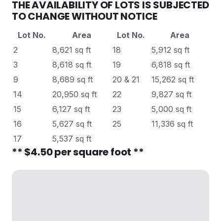
THE AVAILABILITY OF LOTS IS SUBJECTED
TO CHANGE WITHOUT NOTICE
Lot No.
Area
Lot No.
Area
2
8,621 sq ft
18
5,912 sq ft
3
8,618 sq ft
19
6,818 sq ft
9
8,689 sq ft
20 & 21
15,262 sq ft
14
20,950 sq ft
22
9,827 sq ft
15
6,127 sq ft
23
5,000 sq ft
16
5,627 sq ft
25
11,336 sq ft
17
5,537 sq ft
** $4.50 per square foot **