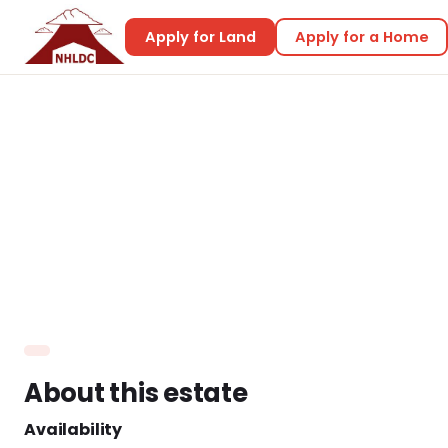
Apply for Land
Apply for a Home
Home
Land & Housing
Nisbetts’ Riverside View
Nisbetts’ Riverside
View
About this estate
Availability