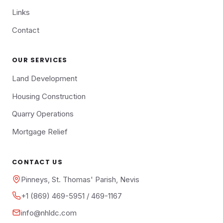
Links
Contact
OUR SERVICES
Land Development
Housing Construction
Quarry Operations
Mortgage Relief
CONTACT US
Pinneys, St. Thomas' Parish, Nevis
+1 (869) 469-5951 / 469-1167
info@nhldc.com