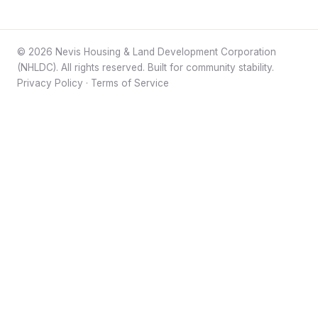
© 2026 Nevis Housing & Land Development Corporation
(NHLDC). All rights reserved. Built for community stability.
Privacy Policy
·
Terms of Service