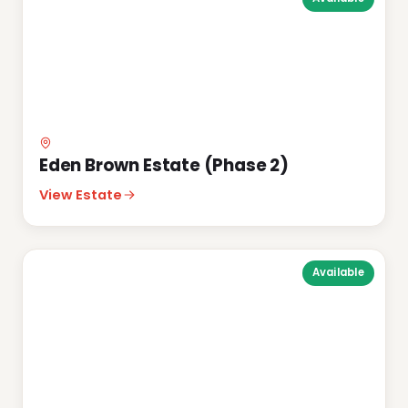
Eden Brown Estate (Phase 2)
View Estate
Available