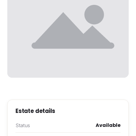
Estate details
Available
Status