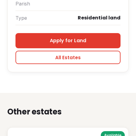
Parish
Residential land
Type
Apply for Land
All Estates
Other estates
Available