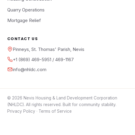
Quarry Operations
Mortgage Relief
CONTACT US
Pinneys, St. Thomas' Parish, Nevis
+1 (869) 469-5951 / 469-1167
info@nhldc.com
© 2026 Nevis Housing & Land Development Corporation
(NHLDC). All rights reserved. Built for community stability.
Privacy Policy
·
Terms of Service