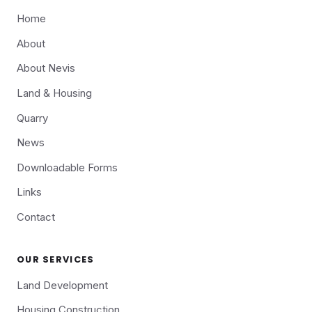
Home
About
About Nevis
Land & Housing
Quarry
News
Downloadable Forms
Links
Contact
OUR SERVICES
Land Development
Housing Construction