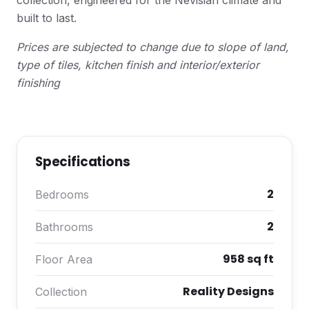
collection, engineered for the Nevisian climate and
built to last.
Prices are subjected to change due to slope of land,
type of tiles, kitchen finish and interior/exterior
finishing
Specifications
2
Bedrooms
2
Bathrooms
958 sq ft
Floor Area
Reality Designs
Collection