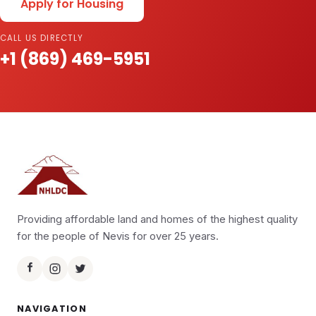
Apply for Housing
CALL US DIRECTLY
+1 (869) 469-5951
Providing affordable land and homes of the highest quality
for the people of Nevis for over 25 years.
NAVIGATION