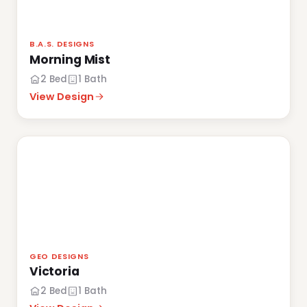
B.A.S. DESIGNS
Morning Mist
2 Bed
1 Bath
View Design
GEO DESIGNS
Victoria
2 Bed
1 Bath