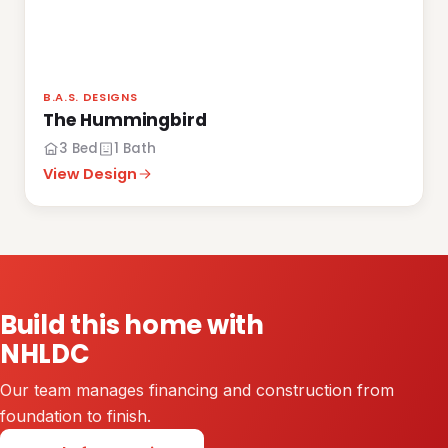
B.A.S. DESIGNS
The Hummingbird
3 Bed
1 Bath
View Design
Build this home with
NHLDC
Our team manages financing and construction from
foundation to finish.