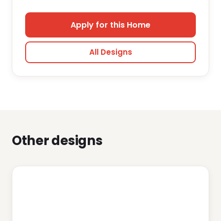
Apply for this Home
All Designs
Other designs