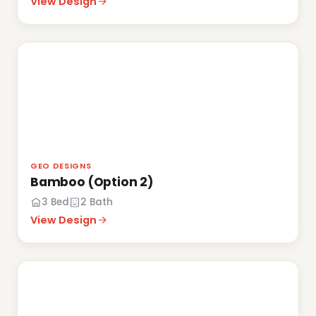
View Design
GEO DESIGNS
Bamboo (Option 2)
3 Bed
2 Bath
View Design