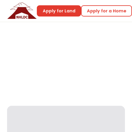
Apply for Land
Apply for a Home
Home
Home Designs
Jacinth 2
Jacinth 2
Reality Designs