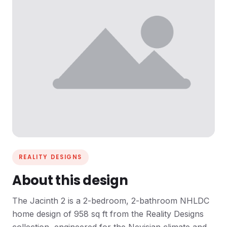
REALITY DESIGNS
About this design
The Jacinth 2 is a 2-bedroom, 2-bathroom NHLDC
home design of 958 sq ft from the Reality Designs