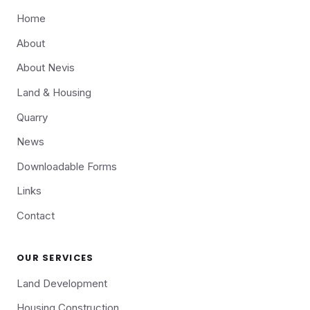
Home
About
About Nevis
Land & Housing
Quarry
News
Downloadable Forms
Links
Contact
OUR SERVICES
Land Development
Housing Construction