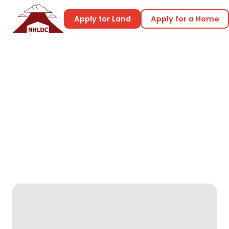
Apply for Land
Apply for a Home
Home
Home Designs
Emerald 1
Emerald 1
Reality Designs