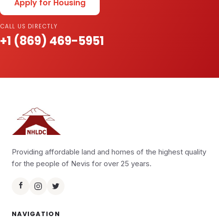
Apply for Housing
CALL US DIRECTLY
+1 (869) 469-5951
Providing affordable land and homes of the highest quality
for the people of Nevis for over 25 years.
NAVIGATION