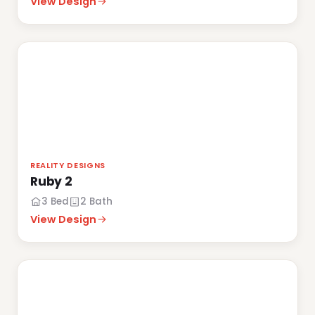
View Design
REALITY DESIGNS
Ruby 2
3 Bed
2 Bath
View Design