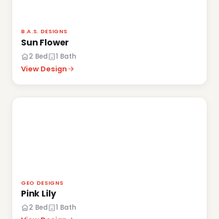
B.A.S. DESIGNS
Sun Flower
2 Bed
1 Bath
View Design
GEO DESIGNS
Pink Lily
2 Bed
1 Bath