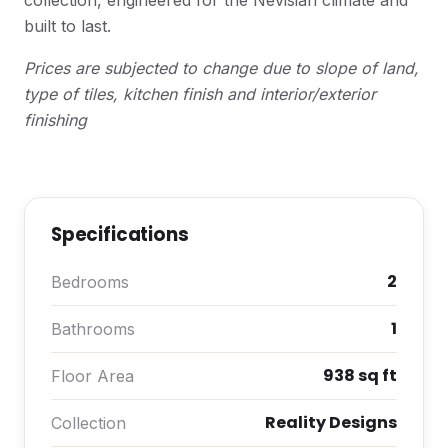
collection, engineered for the Nevisian climate and
built to last.
Prices are subjected to change due to slope of land,
type of tiles, kitchen finish and interior/exterior
finishing
Specifications
2
Bedrooms
1
Bathrooms
938 sq ft
Floor Area
Reality Designs
Collection