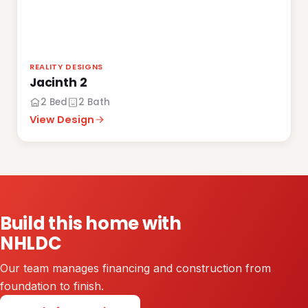
REALITY DESIGNS
Jacinth 2
2 Bed
2 Bath
View Design
Build this home with
NHLDC
Our team manages financing and construction from
foundation to finish.