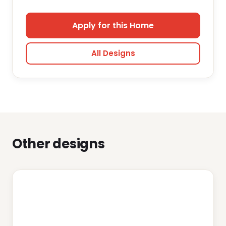
Apply for this Home
All Designs
Other designs