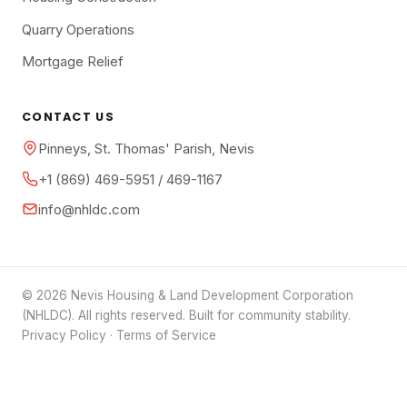
Quarry Operations
Mortgage Relief
CONTACT US
Pinneys, St. Thomas' Parish, Nevis
+1 (869) 469-5951 / 469-1167
info@nhldc.com
© 2026 Nevis Housing & Land Development Corporation
(NHLDC). All rights reserved. Built for community stability.
Privacy Policy
·
Terms of Service