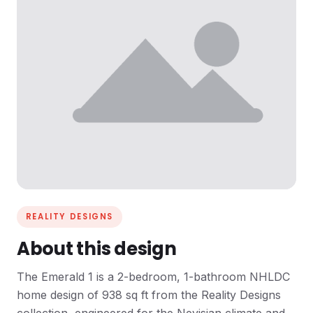
REALITY DESIGNS
About this design
The Emerald 1 is a 2-bedroom, 1-bathroom NHLDC
home design of 938 sq ft from the Reality Designs