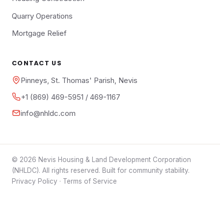
Quarry Operations
Mortgage Relief
CONTACT US
Pinneys, St. Thomas' Parish, Nevis
+1 (869) 469-5951 / 469-1167
info@nhldc.com
© 2026 Nevis Housing & Land Development Corporation
(NHLDC). All rights reserved. Built for community stability.
Privacy Policy
·
Terms of Service