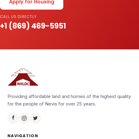
Apply for Housing
CALL US DIRECTLY
+1 (869) 469-5951
Providing affordable land and homes of the highest quality
for the people of Nevis for over 25 years.
NAVIGATION