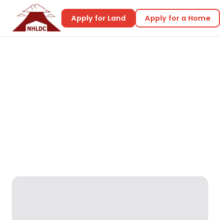
Apply for Land
Apply for a Home
Home
Home Designs
Beryl 2
Beryl 2
Reality Designs