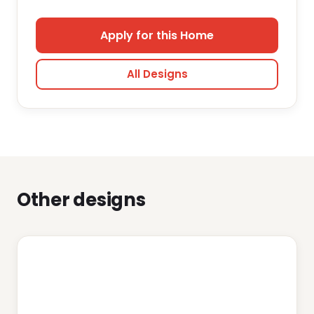
Apply for this Home
All Designs
Other designs