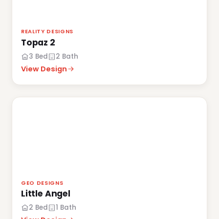
REALITY DESIGNS
Topaz 2
3 Bed
2 Bath
View Design
GEO DESIGNS
Little Angel
2 Bed
1 Bath