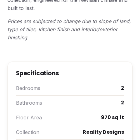
collection, engineered for the Nevisian climate and
built to last.
Prices are subjected to change due to slope of land,
type of tiles, kitchen finish and interior/exterior
finishing
Specifications
2
Bedrooms
2
Bathrooms
970 sq ft
Floor Area
Reality Designs
Collection