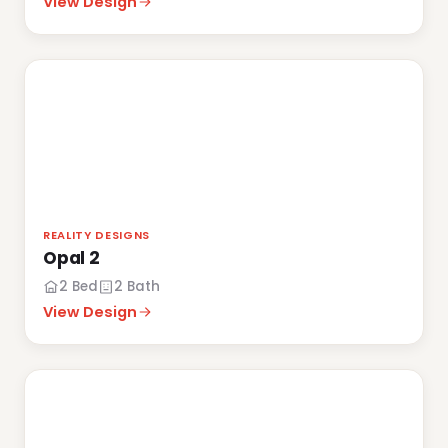
View Design
REALITY DESIGNS
Opal 2
2 Bed
2 Bath
View Design