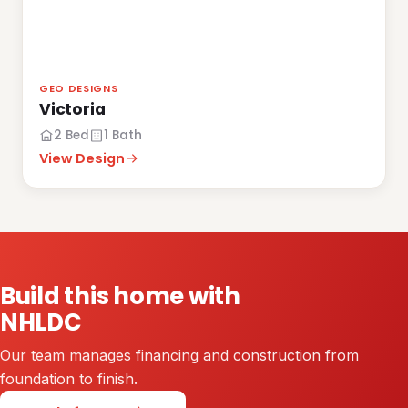
GEO DESIGNS
Victoria
2 Bed
1 Bath
View Design
Build this home with
NHLDC
Our team manages financing and construction from
foundation to finish.