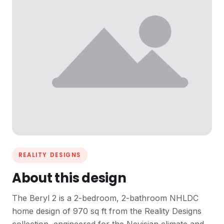
REALITY DESIGNS
About this design
The Beryl 2 is a 2-bedroom, 2-bathroom NHLDC
home design of 970 sq ft from the Reality Designs