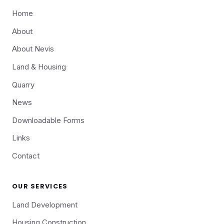
Home
About
About Nevis
Land & Housing
Quarry
News
Downloadable Forms
Links
Contact
OUR SERVICES
Land Development
Housing Construction